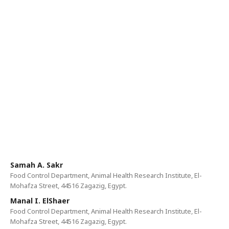
Samah A. Sakr
Food Control Department, Animal Health Research Institute, El-
Mohafza Street, 44516 Zagazig, Egypt.
Manal I. ElShaer
Food Control Department, Animal Health Research Institute, El-
Mohafza Street, 44516 Zagazig, Egypt.