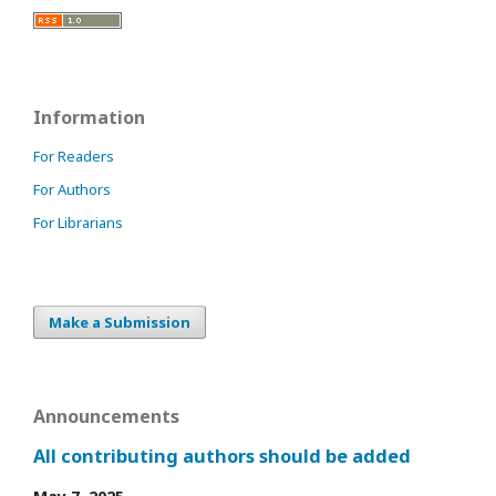
Information
For Readers
For Authors
For Librarians
Make a Submission
Announcements
All contributing authors should be added