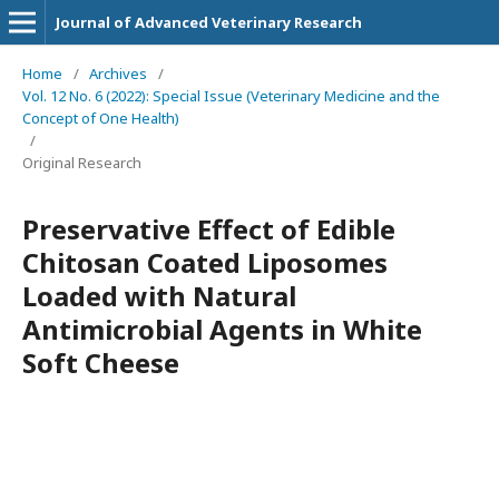
Journal of Advanced Veterinary Research
Home
/
Archives
/
Vol. 12 No. 6 (2022): Special Issue (Veterinary Medicine and the
Concept of One Health)
/
Original Research
Preservative Effect of Edible
Chitosan Coated Liposomes
Loaded with Natural
Antimicrobial Agents in White
Soft Cheese