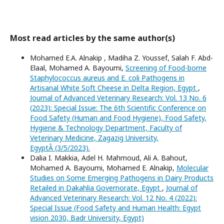
Most read articles by the same author(s)
Mohamed E.A. Alnakip , Madiha Z. Youssef, Salah F. Abd-
Elaal, Mohamed A. Bayoumi,
Screening of Food-borne
Staphylococcus aureus and E. coli Pathogens in
Artisanal White Soft Cheese in Delta Region, Egypt
,
Journal of Advanced Veterinary Research: Vol. 13 No. 6
(2023): Special Issue: The 6th Scientific Conference on
Food Safety (Human and Food Hygiene), Food Safety,
Hygiene & Technology Department, Faculty of
Veterinary Medicine, Zagazig University,
EgyptÂ (3/5/2023).
Dalia I. Makkia, Adel H. Mahmoud, Ali A. Bahout,
Mohamed A. Bayoumi, Mohamed E. Alnakip,
Molecular
Studies on Some Emerging Pathogens in Dairy Products
Retailed in Dakahlia Governorate, Egypt
,
Journal of
Advanced Veterinary Research: Vol. 12 No. 4 (2022):
Special Issue (Food Safety and Human Health: Egypt
vision 2030, Badr University, Egypt)