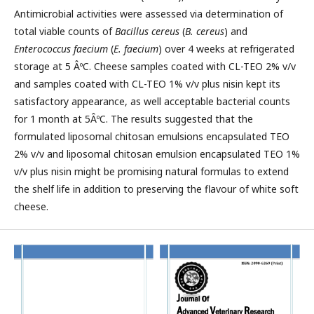
Antimicrobial activities were assessed via determination of
total viable counts of
Bacillus cereus
(
B. cereus
) and
Enterococcus faecium
(
E. faecium
) over 4 weeks at refrigerated
storage at 5 ÂºC. Cheese samples coated with CL-TEO 2% v/v
and samples coated with CL-TEO 1% v/v plus nisin kept its
satisfactory appearance, as well acceptable bacterial counts
for 1 month at 5ÂºC. The results suggested that the
formulated liposomal chitosan emulsions encapsulated TEO
2% v/v and liposomal chitosan emulsion encapsulated TEO 1%
v/v plus nisin might be promising natural formulas to extend
the shelf life in addition to preserving the flavour of white soft
cheese.