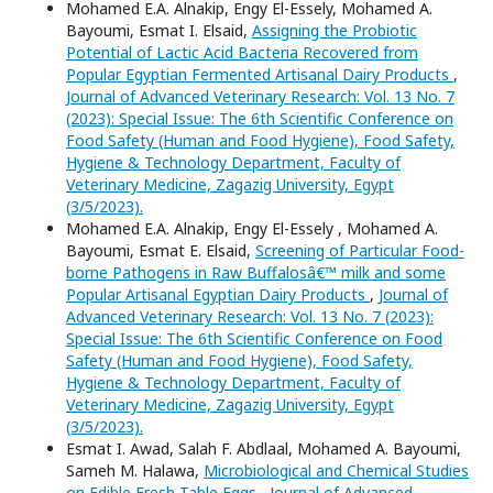
Mohamed E.A. Alnakip, Engy El-Essely, Mohamed A.
Bayoumi, Esmat I. Elsaid,
Assigning the Probiotic
Potential of Lactic Acid Bacteria Recovered from
Popular Egyptian Fermented Artisanal Dairy Products
,
Journal of Advanced Veterinary Research: Vol. 13 No. 7
(2023): Special Issue: The 6th Scientific Conference on
Food Safety (Human and Food Hygiene), Food Safety,
Hygiene & Technology Department, Faculty of
Veterinary Medicine, Zagazig University, Egypt
(3/5/2023).
Mohamed E.A. Alnakip, Engy El-Essely , Mohamed A.
Bayoumi, Esmat E. Elsaid,
Screening of Particular Food-
borne Pathogens in Raw Buffalosâ€™ milk and some
Popular Artisanal Egyptian Dairy Products
,
Journal of
Advanced Veterinary Research: Vol. 13 No. 7 (2023):
Special Issue: The 6th Scientific Conference on Food
Safety (Human and Food Hygiene), Food Safety,
Hygiene & Technology Department, Faculty of
Veterinary Medicine, Zagazig University, Egypt
(3/5/2023).
Esmat I. Awad, Salah F. Abdlaal, Mohamed A. Bayoumi,
Sameh M. Halawa,
Microbiological and Chemical Studies
on Edible Fresh Table Eggs
,
Journal of Advanced