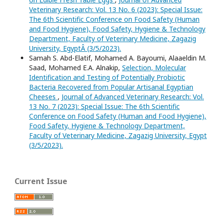
Veterinary Research: Vol. 13 No. 6 (2023): Special Issue:
The 6th Scientific Conference on Food Safety (Human
and Food Hygiene), Food Safety, Hygiene & Technology
Department, Faculty of Veterinary Medicine, Zagazig
University, EgyptÂ (3/5/2023).
Samah S. Abd-Elatif, Mohamed A. Bayoumi, Alaaeldin M.
Saad, Mohamed E.A. Alnakip,
Selection, Molecular
Identification and Testing of Potentially Probiotic
Bacteria Recovered from Popular Artisanal Egyptian
Cheeses
,
Journal of Advanced Veterinary Research: Vol.
13 No. 7 (2023): Special Issue: The 6th Scientific
Conference on Food Safety (Human and Food Hygiene),
Food Safety, Hygiene & Technology Department,
Faculty of Veterinary Medicine, Zagazig University, Egypt
(3/5/2023).
Current Issue