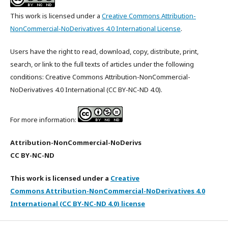
This work is licensed under a
Creative Commons Attribution-
NonCommercial-NoDerivatives 4.0 International License
.
Users have the right to read, download, copy, distribute, print,
search, or link to the full texts of articles under the following
conditions: Creative Commons Attribution-NonCommercial-
NoDerivatives 4.0 International (CC BY-NC-ND 4.0).
For more information:
Attribution-NonCommercial-NoDerivs
CC BY-NC-ND
This work is licensed under a
Creative
Commons Attribution-NonCommercial-NoDerivatives 4.0
International (CC BY-NC-ND 4.0) license