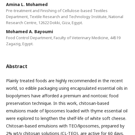
Amina L. Mohamed
Pre-treatment and Finishing of Cellulose-based Textiles
Department, Textile Research and Technology Institute, National
Research Centre, 12622 Dokki, Giza, Egypt.
Mohamed A. Bayoumi
Food Control Department, Faculty of Veterinary Medicine, 44519
Zagazig, Egypt.
Abstract
Plainly treated foods are highly recommended in the recent
world, so edible packaging using encapsulated essential oils in
biopolymers have afforded a premium and nontoxic food
preservation technique. In this work, chitosan-based
emulsions made of liposomes loaded with thyme essential oil
were explored to lengthen the shelf-life of white soft cheese.
Chitosan-based emulsions with TEO/liposomes, prepared by
2% wt/v chitosan solutions (CL-TEO), are active for 60 days.