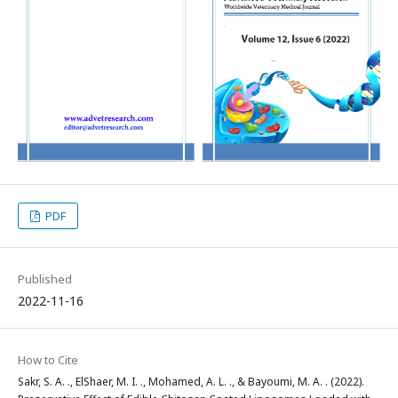
PDF
Published
2022-11-16
How to Cite
Sakr, S. A. ., ElShaer, M. I. ., Mohamed, A. L. ., & Bayoumi, M. A. . (2022).