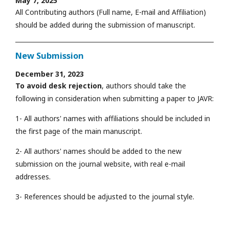
May 7, 2025
All Contributing authors (Full name, E-mail and Affiliation)
should be added during the submission of manuscript.
New Submission
December 31, 2023
To avoid desk rejection
, authors should take the
following in consideration when submitting a paper to JAVR:
1- All authors' names with affiliations should be included in
the first page of the main manuscript.
2- All authors' names should be added to the new
submission on the journal website, with real e-mail
addresses.
3- References should be adjusted to the journal style.