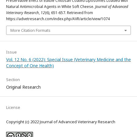
Preservative Effect of Edible Chitosan Coated Liposomes Loaded with
Natural Antimicrobial Agents in White Soft Cheese.
Journal of Advanced
Veterinary Research
,
12
(6), 651-657. Retrieved from
https://advetresearch.com/index.php/AVR/article/view/1074
More Citation Formats
Issue
Vol. 12 No. 6 (2022): Special Issue (Veterinary Medicine and the
Concept of One Health)
Section
Original Research
License
Copyright (c) 2022 Journal of Advanced Veterinary Research