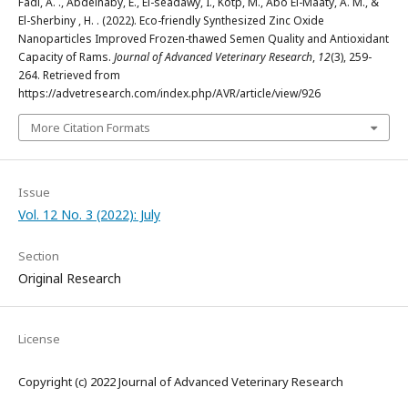
Fadl, A. ., Abdelnaby, E., El-seadawy, I., Kotp, M., Abo El-Maaty, A. M., &
El-Sherbiny , H. . (2022). Eco-friendly Synthesized Zinc Oxide
Nanoparticles Improved Frozen-thawed Semen Quality and Antioxidant
Capacity of Rams.
Journal of Advanced Veterinary Research
,
12
(3), 259-
264. Retrieved from
https://advetresearch.com/index.php/AVR/article/view/926
More Citation Formats
Issue
Vol. 12 No. 3 (2022): July
Section
Original Research
License
Copyright (c) 2022 Journal of Advanced Veterinary Research