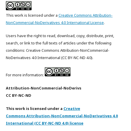
This work is licensed under a
Creative Commons Attribution-
NonCommercial-NoDerivatives 4.0 International License
.
Users have the right to read, download, copy, distribute, print,
search, or link to the full texts of articles under the following
conditions: Creative Commons Attribution-NonCommercial-
NoDerivatives 4.0 International (CC BY-NC-ND 4.0).
For more information:
Attribution-NonCommercial-NoDerivs
CC BY-NC-ND
This work is licensed under a
Creative
Commons Attribution-NonCommercial-NoDerivatives 4.0
International (CC BY-NC-ND 4.0) license