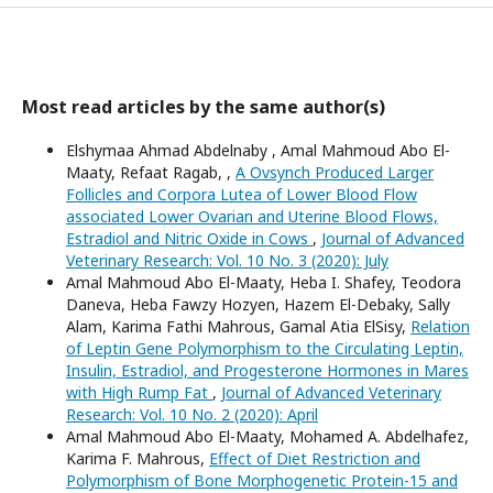
Most read articles by the same author(s)
Elshymaa Ahmad Abdelnaby , Amal Mahmoud Abo El-
Maaty, Refaat Ragab, ,
A Ovsynch Produced Larger
Follicles and Corpora Lutea of Lower Blood Flow
associated Lower Ovarian and Uterine Blood Flows,
Estradiol and Nitric Oxide in Cows
,
Journal of Advanced
Veterinary Research: Vol. 10 No. 3 (2020): July
Amal Mahmoud Abo El-Maaty, Heba I. Shafey, Teodora
Daneva, Heba Fawzy Hozyen, Hazem El-Debaky, Sally
Alam, Karima Fathi Mahrous, Gamal Atia ElSisy,
Relation
of Leptin Gene Polymorphism to the Circulating Leptin,
Insulin, Estradiol, and Progesterone Hormones in Mares
with High Rump Fat
,
Journal of Advanced Veterinary
Research: Vol. 10 No. 2 (2020): April
Amal Mahmoud Abo El-Maaty, Mohamed A. Abdelhafez,
Karima F. Mahrous,
Effect of Diet Restriction and
Polymorphism of Bone Morphogenetic Protein-15 and