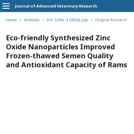
Journal of Advanced Veterinary Research
Home
/
Archives
/
Vol. 12 No. 3 (2022): July
/
Original Research
Eco-friendly Synthesized Zinc
Oxide Nanoparticles Improved
Frozen-thawed Semen Quality
and Antioxidant Capacity of Rams