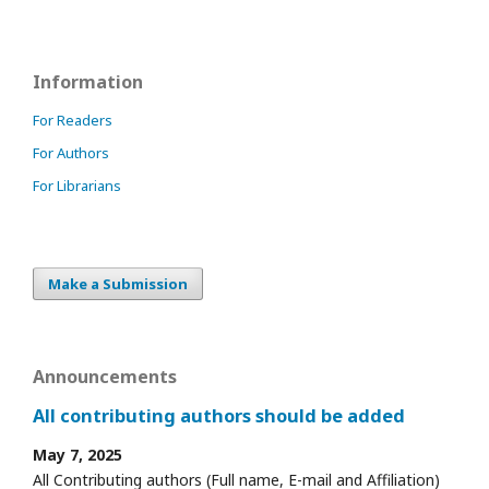
Information
For Readers
For Authors
For Librarians
Make a Submission
Announcements
All contributing authors should be added
May 7, 2025
All Contributing authors (Full name, E-mail and Affiliation)