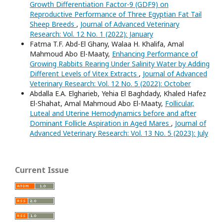
Growth Differentiation Factor-9 (GDF9) on
Reproductive Performance of Three Egyptian Fat Tail
Sheep Breeds
,
Journal of Advanced Veterinary
Research: Vol. 12 No. 1 (2022): January
Fatma T.F. Abd-El Ghany, Walaa H. Khalifa, Amal
Mahmoud Abo El-Maaty,
Enhancing Performance of
Growing Rabbits Rearing Under Salinity Water by Adding
Different Levels of Vitex Extracts
,
Journal of Advanced
Veterinary Research: Vol. 12 No. 5 (2022): October
Abdalla E.A. Elgharieb, Yehia El Baghdady, Khaled Hafez
El-Shahat, Amal Mahmoud Abo El-Maaty,
Follicular,
Luteal and Uterine Hemodynamics before and after
Dominant Follicle Aspiration in Aged Mares
,
Journal of
Advanced Veterinary Research: Vol. 13 No. 5 (2023): July
Current Issue