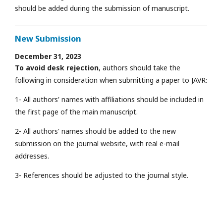
should be added during the submission of manuscript.
New Submission
December 31, 2023
To avoid desk rejection
, authors should take the
following in consideration when submitting a paper to JAVR:
1- All authors' names with affiliations should be included in
the first page of the main manuscript.
2- All authors' names should be added to the new
submission on the journal website, with real e-mail
addresses.
3- References should be adjusted to the journal style.