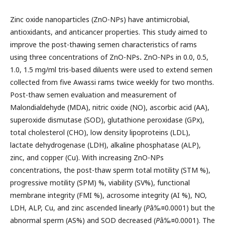
Zinc oxide nanoparticles (ZnO-NPs) have antimicrobial,
antioxidants, and anticancer properties. This study aimed to
improve the post-thawing semen characteristics of rams
using three concentrations of ZnO-NPs
.
ZnO-NPs in 0.0, 0.5,
1.0, 1.5 mg/ml tris-based diluents were used to extend semen
collected from five Awassi rams twice weekly for two months.
Post-thaw semen evaluation and measurement of
Malondialdehyde (MDA), nitric oxide (NO), ascorbic acid (AA),
superoxide dismutase (SOD), glutathione peroxidase (GPx),
total cholesterol (CHO), low density lipoproteins (LDL),
lactate dehydrogenase (LDH), alkaline phosphatase (ALP),
zinc, and copper (Cu). With increasing ZnO-NPs
concentrations, the post-thaw sperm total motility (STM %),
progressive motility (SPM) %, viability (SV%), functional
membrane integrity (FMI %), acrosome integrity (AI %), NO,
LDH, ALP, Cu, and zinc ascended linearly (
P
â‰¤0.0001) but the
abnormal sperm (AS%) and SOD decreased (
P
â‰¤0.0001). The