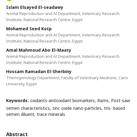
Islam Elsayed El-seadawy
Animal Reproduction and AI Department, Veterinary Research
Institute, National Research Centre, Egypt
Mohamed Seed Kotp
Animal Reproduction and AI Department, Veterinary Research
Institute, National Research Centre, Egypt
Amal Mahmoud Abo El-Maaty
Animal Reproduction and AI Department, Veterinary Research
Institute, National Research Centre, Egypt
Hossam Ramadan El-Sherbiny
Theriogenology Department, Faculty of Veterinary Medicine, Cairo
University, Egypt
Keywords:
oxidants-antioxidant biomarkers, Rams, Post-saw
semen characteristics, zinc oxide nano-particles, tris- based
semen diluent, trace minerals
Abstract