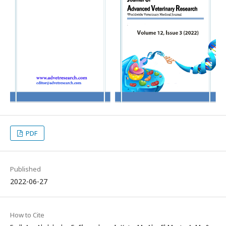
PDF
Published
2022-06-27
How to Cite