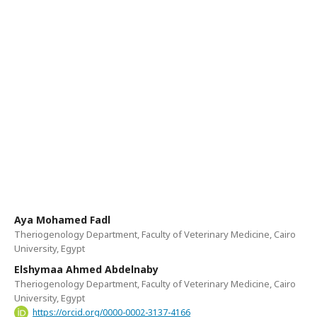
Aya Mohamed Fadl
Theriogenology Department, Faculty of Veterinary Medicine, Cairo
University, Egypt
Elshymaa Ahmed Abdelnaby
Theriogenology Department, Faculty of Veterinary Medicine, Cairo
University, Egypt
https://orcid.org/0000-0002-3137-4166