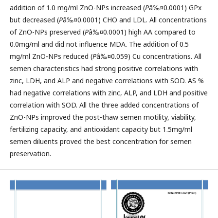
addition of 1.0 mg/ml ZnO-NPs increased (
P
â‰¤0.0001) GPx
but decreased (
P
â‰¤0.0001) CHO and LDL. All concentrations
of ZnO-NPs preserved (
P
â‰¤0.0001) high AA compared to
0.0mg/ml and did not influence MDA. The addition of 0.5
mg/ml ZnO-NPs reduced (
P
â‰¤0.059) Cu concentrations. All
semen characteristics had strong positive correlations with
zinc, LDH, and ALP and negative correlations with SOD. AS %
had negative correlations with zinc, ALP, and LDH and positive
correlation with SOD. All the three added concentrations of
ZnO-NPs improved the post-thaw semen motility, viability,
fertilizing capacity, and antioxidant capacity but 1.5mg/ml
semen diluents proved the best concentration for semen
preservation.