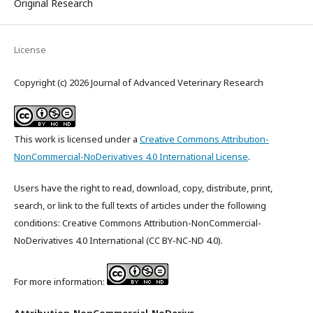
Original Research
License
Copyright (c) 2026 Journal of Advanced Veterinary Research
This work is licensed under a
Creative Commons Attribution-
NonCommercial-NoDerivatives 4.0 International License
.
Users have the right to read, download, copy, distribute, print,
search, or link to the full texts of articles under the following
conditions: Creative Commons Attribution-NonCommercial-
NoDerivatives 4.0 International (CC BY-NC-ND 4.0).
For more information: