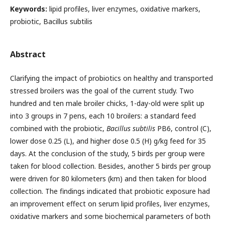
Keywords:
lipid profiles, liver enzymes, oxidative markers,
probiotic, Bacillus subtilis
Abstract
Clarifying the impact of probiotics on healthy and transported
stressed broilers was the goal of the current study. Two
hundred and ten male broiler chicks, 1-day-old were split up
into 3 groups in 7 pens, each 10 broilers: a standard feed
combined with the probiotic,
Bacillus subtilis
PB6, control (C),
lower dose 0.25 (L), and higher dose 0.5 (H) g/kg feed for 35
days. At the conclusion of the study, 5 birds per group were
taken for blood collection. Besides, another 5 birds per group
were driven for 80 kilometers (km) and then taken for blood
collection. The findings indicated that probiotic exposure had
an improvement effect on serum lipid profiles, liver enzymes,
oxidative markers and some biochemical parameters of both