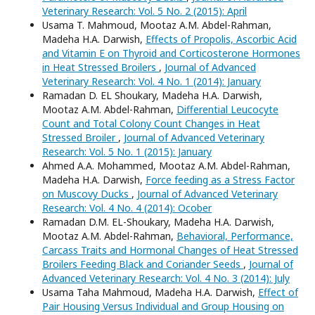
Veterinary Research: Vol. 5 No. 2 (2015): April
Usama T. Mahmoud, Mootaz A.M. Abdel-Rahman,
Madeha H.A. Darwish,
Effects of Propolis, Ascorbic Acid
and Vitamin E on Thyroid and Corticosterone Hormones
in Heat Stressed Broilers
,
Journal of Advanced
Veterinary Research: Vol. 4 No. 1 (2014): January
Ramadan D. EL Shoukary, Madeha H.A. Darwish,
Mootaz A.M. Abdel-Rahman,
Differential Leucocyte
Count and Total Colony Count Changes in Heat
Stressed Broiler
,
Journal of Advanced Veterinary
Research: Vol. 5 No. 1 (2015): January
Ahmed A.A. Mohammed, Mootaz A.M. Abdel-Rahman,
Madeha H.A. Darwish,
Force feeding as a Stress Factor
on Muscovy Ducks
,
Journal of Advanced Veterinary
Research: Vol. 4 No. 4 (2014): Ocober
Ramadan D.M. EL-Shoukary, Madeha H.A. Darwish,
Mootaz A.M. Abdel-Rahman,
Behavioral, Performance,
Carcass Traits and Hormonal Changes of Heat Stressed
Broilers Feeding Black and Coriander Seeds
,
Journal of
Advanced Veterinary Research: Vol. 4 No. 3 (2014): July
Usama Taha Mahmoud, Madeha H.A. Darwish,
Effect of
Pair Housing Versus Individual and Group Housing on