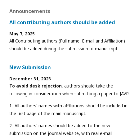
Announcements
All contributing authors should be added
May 7, 2025
All Contributing authors (Full name, E-mail and Affiliation)
should be added during the submission of manuscript.
New Submission
December 31, 2023
To avoid desk rejection
, authors should take the
following in consideration when submitting a paper to JAVR:
1- All authors' names with affiliations should be included in
the first page of the main manuscript.
2- All authors' names should be added to the new
submission on the journal website, with real e-mail