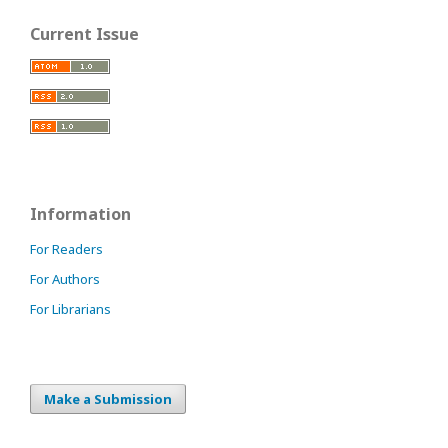
Current Issue
Information
For Readers
For Authors
For Librarians
Make a Submission