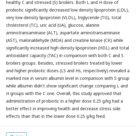
healthy C and stressed (S) broilers. Both L and H dose of
probiotic significantly decreased low density lipoprotein (LDL),
very low-density lipoprotein (VLDL), triglyceride (TG), total
cholesterol (TC), uric acid (UA), glucose, alanine
aminotransaminase (ALT), aspartate aminotransaminase
(AST), malonaldehyde (MDA) and creatine kinase (CK) while
significantly increased high-density lipoprotein (HDL) and total
antioxidant capacity (TAC) in comparison with both C and S
broilers groups. Besides, stressed broilers treated by lower
and higher probiotic doses (LS and Hs, respectively) revealed a
marked rise in serum albumin level in comparison with S group
while albumin didn't show significant change comparing L and
H groups with the C one. Overall, this study approved that
administration of probiotic in a higher dose 0.25 g/kg had a
better effect in improving health and decrease stress side
effects than that in the lower dose 0.25 g/kg feed.