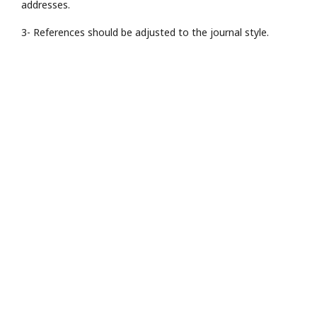
addresses.
3- References should be adjusted to the journal style.