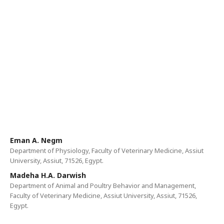
Eman A. Negm
Department of Physiology, Faculty of Veterinary Medicine, Assiut
University, Assiut, 71526, Egypt.
Madeha H.A. Darwish
Department of Animal and Poultry Behavior and Management,
Faculty of Veterinary Medicine, Assiut University, Assiut, 71526,
Egypt.