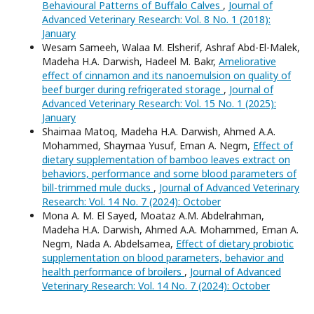
Behavioural Patterns of Buffalo Calves
,
Journal of
Advanced Veterinary Research: Vol. 8 No. 1 (2018):
January
Wesam Sameeh, Walaa M. Elsherif, Ashraf Abd-El-Malek,
Madeha H.A. Darwish, Hadeel M. Bakr,
Ameliorative
effect of cinnamon and its nanoemulsion on quality of
beef burger during refrigerated storage
,
Journal of
Advanced Veterinary Research: Vol. 15 No. 1 (2025):
January
Shaimaa Matoq, Madeha H.A. Darwish, Ahmed A.A.
Mohammed, Shaymaa Yusuf, Eman A. Negm,
Effect of
dietary supplementation of bamboo leaves extract on
behaviors, performance and some blood parameters of
bill-trimmed mule ducks
,
Journal of Advanced Veterinary
Research: Vol. 14 No. 7 (2024): October
Mona A. M. El Sayed, Moataz A.M. Abdelrahman,
Madeha H.A. Darwish, Ahmed A.A. Mohammed, Eman A.
Negm, Nada A. Abdelsamea,
Effect of dietary probiotic
supplementation on blood parameters, behavior and
health performance of broilers
,
Journal of Advanced
Veterinary Research: Vol. 14 No. 7 (2024): October