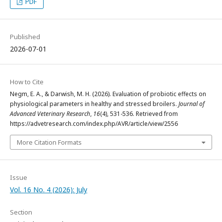
PDF
Published
2026-07-01
How to Cite
Negm, E. A., & Darwish, M. H. (2026). Evaluation of probiotic effects on
physiological parameters in healthy and stressed broilers.
Journal of
Advanced Veterinary Research
,
16
(4), 531-536. Retrieved from
https://advetresearch.com/index.php/AVR/article/view/2556
More Citation Formats
Issue
Vol. 16 No. 4 (2026): July
Section