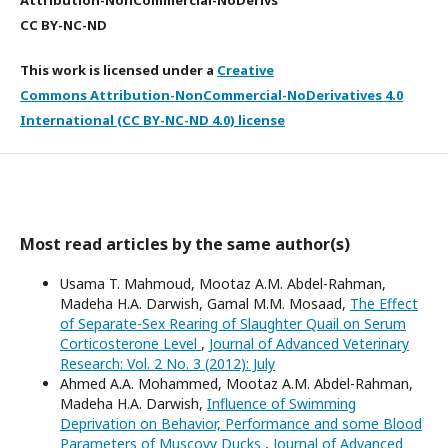
Attribution-NonCommercial-NoDerivs
CC BY-NC-ND
This work is licensed under a
Creative
Commons Attribution-NonCommercial-NoDerivatives 4.0
International (CC BY-NC-ND 4.0) license
Most read articles by the same author(s)
Usama T. Mahmoud, Mootaz A.M. Abdel-Rahman,
Madeha H.A. Darwish, Gamal M.M. Mosaad,
The Effect
of Separate-Sex Rearing of Slaughter Quail on Serum
Corticosterone Level
,
Journal of Advanced Veterinary
Research: Vol. 2 No. 3 (2012): July
Ahmed A.A. Mohammed, Mootaz A.M. Abdel-Rahman,
Madeha H.A. Darwish,
Influence of Swimming
Deprivation on Behavior, Performance and some Blood
Parameters of Muscovy Ducks
,
Journal of Advanced