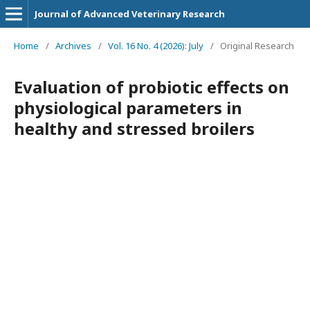
Journal of Advanced Veterinary Research
Home
/
Archives
/
Vol. 16 No. 4 (2026): July
/
Original Research
Evaluation of probiotic effects on
physiological parameters in
healthy and stressed broilers