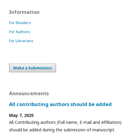
Information
For Readers
For Authors
For Librarians
Make a Submission
Announcements
All contributing authors should be added
May 7, 2025
All Contributing authors (Full name, E-mail and Affiliation)
should be added during the submission of manuscript.