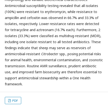
Antimicrobial susceptibility testing revealed that all isolates
(100%) were resistant to erythromycin, while resistance to
ampicillin and cefoxitin was observed in 66.7% and 33.3% of
isolates, respectively. Lower resistance rates were detected
for tetracycline and aztreonam (16.7% each). Furthermore, 2
isolates (33.3%) were classified as multidrug-resistant (MDR),
including one isolate resistant to all tested antibiotics. These
findings indicate that sheep may serve as reservoirs of
antimicrobial-resistant
Citrobacter
spp., posing potential risks
for animal health, environmental contamination, and zoonotic
transmission. Routine AMR surveillance, prudent antibiotic
use, and improved farm biosecurity are therefore essential to
support antimicrobial stewardship within a One Health
framework.
PDF