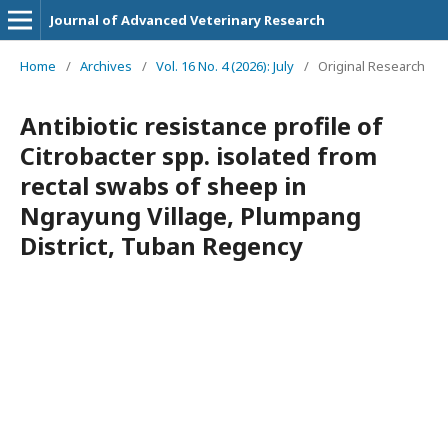
Journal of Advanced Veterinary Research
Home
/
Archives
/
Vol. 16 No. 4 (2026): July
/
Original Research
Antibiotic resistance profile of
Citrobacter spp. isolated from
rectal swabs of sheep in
Ngrayung Village, Plumpang
District, Tuban Regency