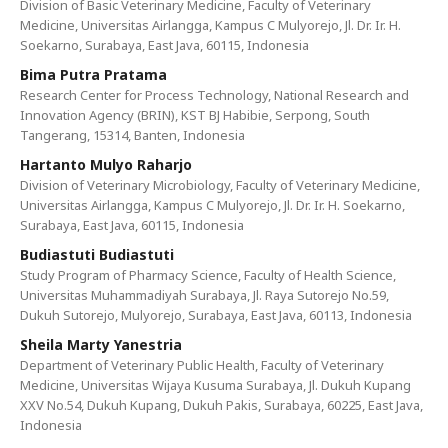
Division of Basic Veterinary Medicine, Faculty of Veterinary
Medicine, Universitas Airlangga, Kampus C Mulyorejo, Jl. Dr. Ir. H.
Soekarno, Surabaya, East Java, 60115, Indonesia
Bima Putra Pratama
Research Center for Process Technology, National Research and
Innovation Agency (BRIN), KST BJ Habibie, Serpong, South
Tangerang, 15314, Banten, Indonesia
Hartanto Mulyo Raharjo
Division of Veterinary Microbiology, Faculty of Veterinary Medicine,
Universitas Airlangga, Kampus C Mulyorejo, Jl. Dr. Ir. H. Soekarno,
Surabaya, East Java, 60115, Indonesia
Budiastuti Budiastuti
Study Program of Pharmacy Science, Faculty of Health Science,
Universitas Muhammadiyah Surabaya, Jl. Raya Sutorejo No.59,
Dukuh Sutorejo, Mulyorejo, Surabaya, East Java, 60113, Indonesia
Sheila Marty Yanestria
Department of Veterinary Public Health, Faculty of Veterinary
Medicine, Universitas Wijaya Kusuma Surabaya, Jl. Dukuh Kupang
XXV No.54, Dukuh Kupang, Dukuh Pakis, Surabaya, 60225, East Java,
Indonesia