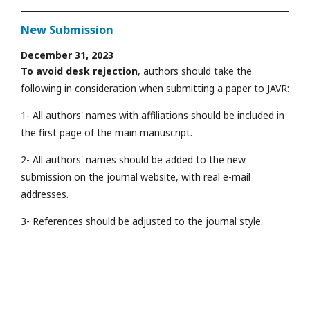
New Submission
December 31, 2023
To avoid desk rejection
, authors should take the
following in consideration when submitting a paper to JAVR:
1- All authors' names with affiliations should be included in
the first page of the main manuscript.
2- All authors' names should be added to the new
submission on the journal website, with real e-mail
addresses.
3- References should be adjusted to the journal style.