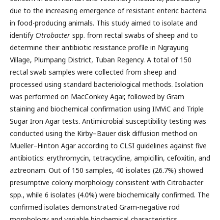
due to the increasing emergence of resistant enteric bacteria
in food-producing animals. This study aimed to isolate and
identify
Citrobacter
spp. from rectal swabs of sheep and to
determine their antibiotic resistance profile in Ngrayung
Village, Plumpang District, Tuban Regency. A total of 150
rectal swab samples were collected from sheep and
processed using standard bacteriological methods. Isolation
was performed on MacConkey Agar, followed by Gram
staining and biochemical confirmation using IMViC and Triple
Sugar Iron Agar tests. Antimicrobial susceptibility testing was
conducted using the Kirby–Bauer disk diffusion method on
Mueller–Hinton Agar according to CLSI guidelines against five
antibiotics: erythromycin, tetracycline, ampicillin, cefoxitin, and
aztreonam. Out of 150 samples, 40 isolates (26.7%) showed
presumptive colony morphology consistent with Citrobacter
spp., while 6 isolates (4.0%) were biochemically confirmed. The
confirmed isolates demonstrated Gram-negative rod
morphology and variable biochemical characteristics.