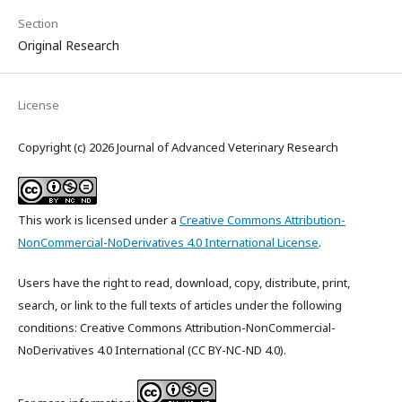
Section
Original Research
License
Copyright (c) 2026 Journal of Advanced Veterinary Research
This work is licensed under a
Creative Commons Attribution-
NonCommercial-NoDerivatives 4.0 International License
.
Users have the right to read, download, copy, distribute, print,
search, or link to the full texts of articles under the following
conditions: Creative Commons Attribution-NonCommercial-
NoDerivatives 4.0 International (CC BY-NC-ND 4.0).