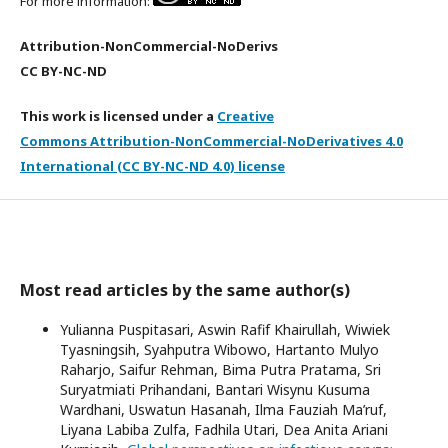
For more information:
Attribution-NonCommercial-NoDerivs
CC BY-NC-ND
This work is licensed under a
Creative
Commons Attribution-NonCommercial-NoDerivatives 4.0
International (CC BY-NC-ND 4.0) license
Most read articles by the same author(s)
Yulianna Puspitasari, Aswin Rafif Khairullah, Wiwiek
Tyasningsih, Syahputra Wibowo, Hartanto Mulyo
Raharjo, Saifur Rehman, Bima Putra Pratama, Sri
Suryatmiati Prihandani, Bantari Wisynu Kusuma
Wardhani, Uswatun Hasanah, Ilma Fauziah Ma’ruf,
Liyana Labiba Zulfa, Fadhila Utari, Dea Anita Ariani