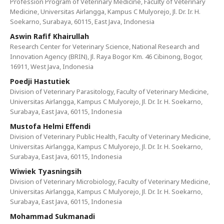
Profession Program of Veterinary Medicine, Faculty of Veterinary
Medicine, Universitas Airlangga, Kampus C Mulyorejo, Jl. Dr. Ir. H.
Soekarno, Surabaya, 60115, East Java, Indonesia
Aswin Rafif Khairullah
Research Center for Veterinary Science, National Research and
Innovation Agency (BRIN), Jl. Raya Bogor Km. 46 Cibinong, Bogor,
16911, West Java, Indonesia
Poedji Hastutiek
Division of Veterinary Parasitology, Faculty of Veterinary Medicine,
Universitas Airlangga, Kampus C Mulyorejo, Jl. Dr. Ir. H. Soekarno,
Surabaya, East Java, 60115, Indonesia
Mustofa Helmi Effendi
Division of Veterinary Public Health, Faculty of Veterinary Medicine,
Universitas Airlangga, Kampus C Mulyorejo, Jl. Dr. Ir. H. Soekarno,
Surabaya, East Java, 60115, Indonesia
Wiwiek Tyasningsih
Division of Veterinary Microbiology, Faculty of Veterinary Medicine,
Universitas Airlangga, Kampus C Mulyorejo, Jl. Dr. Ir. H. Soekarno,
Surabaya, East Java, 60115, Indonesia
Mohammad Sukmanadi