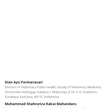
Dian Ayu Permatasari
Division of Veterinary Public Health, Faculty of Veterinary Medicine,
Universitas Airlangga, Kampus C Mulyorejo, Jl. Dr. Ir. H. Soekarno,
Surabaya, East Java, 60115, Indonesia
Muhammad Shahruriza Rakai Mahandaru