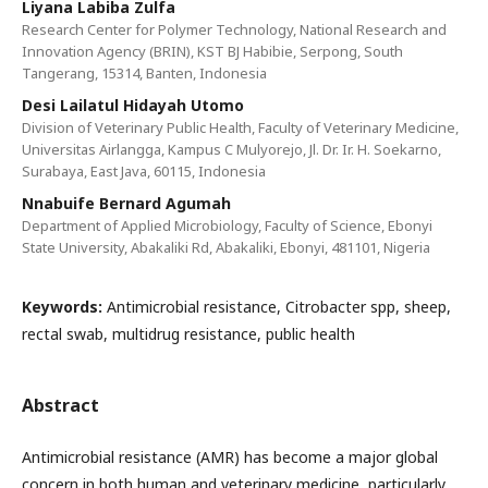
Liyana Labiba Zulfa
Research Center for Polymer Technology, National Research and
Innovation Agency (BRIN), KST BJ Habibie, Serpong, South
Tangerang, 15314, Banten, Indonesia
Desi Lailatul Hidayah Utomo
Division of Veterinary Public Health, Faculty of Veterinary Medicine,
Universitas Airlangga, Kampus C Mulyorejo, Jl. Dr. Ir. H. Soekarno,
Surabaya, East Java, 60115, Indonesia
Nnabuife Bernard Agumah
Department of Applied Microbiology, Faculty of Science, Ebonyi
State University, Abakaliki Rd, Abakaliki, Ebonyi, 481101, Nigeria
Keywords:
Antimicrobial resistance, Citrobacter spp, sheep,
rectal swab, multidrug resistance, public health
Abstract
Antimicrobial resistance (AMR) has become a major global
concern in both human and veterinary medicine, particularly