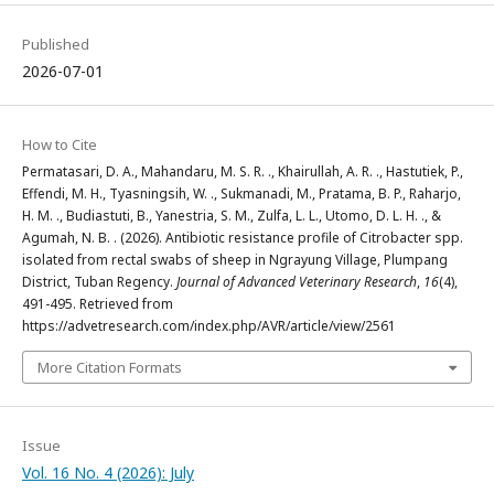
Published
2026-07-01
How to Cite
Permatasari, D. A., Mahandaru, M. S. R. ., Khairullah, A. R. ., Hastutiek, P.,
Effendi, M. H., Tyasningsih, W. ., Sukmanadi, M., Pratama, B. P., Raharjo,
H. M. ., Budiastuti, B., Yanestria, S. M., Zulfa, L. L., Utomo, D. L. H. ., &
Agumah, N. B. . (2026). Antibiotic resistance profile of Citrobacter spp.
isolated from rectal swabs of sheep in Ngrayung Village, Plumpang
District, Tuban Regency.
Journal of Advanced Veterinary Research
,
16
(4),
491-495. Retrieved from
https://advetresearch.com/index.php/AVR/article/view/2561
More Citation Formats
Issue
Vol. 16 No. 4 (2026): July