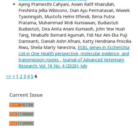
Ajeng Pramesthi Cahyani, Aswin Rafif Khairullah,
Freshinta Jellia Wibisono, Dian Ayu Permatasari, Wiwiek
Tyasningsih, Mustofa Helmi Effendi, Bima Putra
Pratama, Muhammad ‘Ahdi Kurniawan, Budiastuti
Budiastuti, Dea Anita Ariani Kurniasih, John Yew Huat
Tang, Nnabuife Bernard Agumah, Fidi Nur Aini Eka Puji
Dameanti, Daniah Ashri Afnani, Katty Hendriana Priscilia
Riwu, Sheila Marty Yanestria,
ESBL genes in Escherichia
coli in One Health perspective, molecular evidence, and
transmission routes
,
Journal of Advanced Veterinary
Research: Vol. 16 No. 4 (2026): July
<<
<
1
2
3
4
5
6
Current Issue