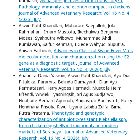
Kurniasih,
Global perspectives on infectious coryza:
Pathology, immunity, and economic impact in chickens
,
Journal of Advanced Veterinary Research: Vol. 16 No. 4
(2026): July
Aswin Rafif Khairullah, Muharam Saepulloh, Jola
Rahmahani, Imam Mustofa, Ikechukwu Benjamin
Moses, Syahputra Wibowo, Muhammad ‘Ahdi
Kurniawan, Saifur Rehman, I Gede Wahyudi Suputra,
Anisah Fathinah,
Advances in Classical Swine Fever Virus
molecular detection and characterization using the E2
gene as a diagnostic target
,
Journal of Advanced
Veterinary Research: Vol. 16 No. 4 (2026): July
Anandira Dania Yasmin, Aswin Rafif Khairullah, Ayu Dias
Pitaloka, Paramita Belinda Damayanti, Dian Ayu
Permatasari, Herry Agoes Hermadi, Mustofa Helmi
Effendi, Wiwiek Tyasningsih, Sri Agus Sudjarwo,
Nnabuife Bernard Agumah, Budiastuti Budiastuti, Katty
Hendriana Priscilia Riwu, Liyana Labiba Zulfa, Bima
Putra Pratama,
Phenotypic and genotypic
characterization of antibiotic-resistant Klebsiella spp.
from chicken eggshells in traditional and modern
markets of Surabaya
,
Journal of Advanced Veterinary
Research: Vol. 16 No. 4 (2026): July