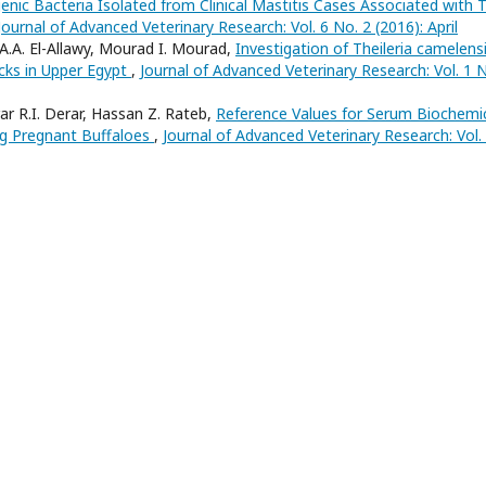
enic Bacteria Isolated from Clinical Mastitis Cases Associated with 
Journal of Advanced Veterinary Research: Vol. 6 No. 2 (2016): April
.A. El-Allawy, Mourad I. Mourad,
Investigation of Theileria camelensi
cks in Upper Egypt
,
Journal of Advanced Veterinary Research: Vol. 1 N
r R.I. Derar, Hassan Z. Rateb,
Reference Values for Serum Biochemi
ng Pregnant Buffaloes
,
Journal of Advanced Veterinary Research: Vol.