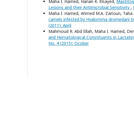
Maha I. Hamed, Hanan K. Elsayed,
Mastitog
Lesions and their Antimicrobial Sensitivity
,
Maha I. Hamed, Ahmed M.A. Zaitoun, Taha A
camels infested by Hyalomma dromedarii ti
(2011): April
Mahmoud R. Abd Ellah, Maha I. Hamed, Dera
and Hematological Constituents in Lactati
No. 4 (2015): Ocober