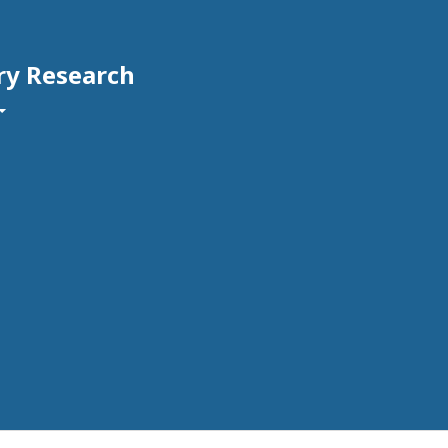
ry Research