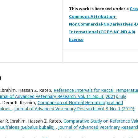
This work is licensed under a
Cre
Commons Attribution-
NonCommercial-NoDerivatives 4.
International (CC BY-NC-ND 4.0)
license
)
Ibrahim, Hassan Z. Rateb,
Reference Intervals for Rectal Temperatur
urnal of Advanced Veterinary Research: Vol. 11 No. 3 (2021): July
 Derar R. Ibrahim,
Comparison of Normal Hematological and
faloes
,
Journal of Advanced Veterinary Research: Vol. 9 No. 1 (2019):
r R. Ibrahim, Hassan Z. Rateb,
Comparative Study on Reference Val
 Buffaloes (Bubalus bubalis)
,
Journal of Advanced Veterinary Researc