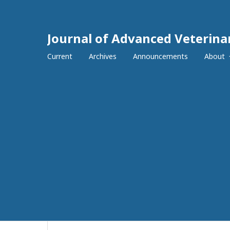
Journal of Advanced Veterina
Current
Archives
Announcements
About