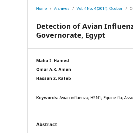
Home
/
Archives
/
Vol. 4 No. 4 (2014): Ocober
/
O
Detection of Avian Influen
Governorate, Egypt
Maha I. Hamed
Omar A.K. Amen
Hassan Z. Rateb
Keywords:
Avian influenza; H5N1; Equine flu; Assi
Abstract