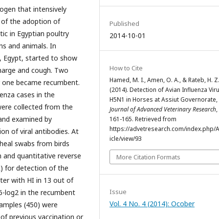
ogen that intensively
e of the adoption of
Published
tic in Egyptian poultry
2014-10-01
ns and animals. In
t, Egypt, started to show
How to Cite
scharge and cough. Two
Hamed, M. I., Amen, O. A., & Rateb, H. Z
er one became recumbent.
(2014). Detection of Avian Influenza Vir
uenza cases in the
H5N1 in Horses at Assiut Governorate, 
ere collected from the
Journal of Advanced Veterinary Research
,
 and examined by
161-165. Retrieved from
https://advetresearch.com/index.php/A
on of viral antibodies. At
icle/view/93
heal swabs from birds
 and quantitative reverse
More Citation Formats
) for detection of the
ter with HI in 13 out of
Issue
 6-log2 in the recumbent
Vol. 4 No. 4 (2014): Ocober
samples (450) were
of previous vaccination or