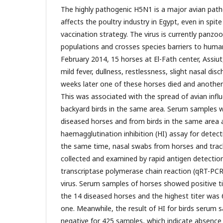
The highly pathogenic H5N1 is a major avian path
affects the poultry industry in Egypt, even in spit
vaccination strategy. The virus is currently panzoo
populations and crosses species barriers to huma
February 2014, 15 horses at El-Fath center, Assiu
mild fever, dullness, restlessness, slight nasal di
weeks later one of these horses died and anoth
This was associated with the spread of avian infl
backyard birds in the same area. Serum samples w
diseased horses and from birds in the same area
haemagglutination inhibition (HI) assay for detecti
the same time, nasal swabs from horses and trac
collected and examined by rapid antigen detection
transcriptase polymerase chain reaction (qRT-PCR
virus. Serum samples of horses showed positive ti
the 14 diseased horses and the highest titer was
one. Meanwhile, the result of HI for birds serum 
negative for 425 samples, which indicate absence 