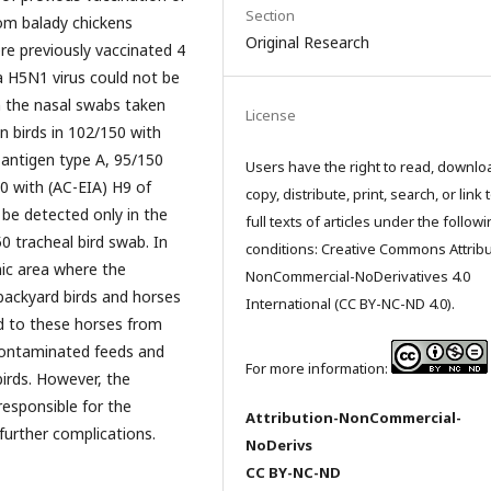
Section
rom balady chickens
Original Research
re previously vaccinated 4
a H5N1 virus could not be
in the nasal swabs taken
License
n birds in 102/150 with
antigen type A, 95/150
Users have the right to read, downlo
0 with (AC-EIA) H9 of
copy, distribute, print, search, or link 
be detected only in the
full texts of articles under the follow
 tracheal bird swab. In
conditions: Creative Commons Attribu
mic area where the
NonCommercial-NoDerivatives 4.0
backyard birds and horses
International (CC BY-NC-ND 4.0).
ed to these horses from
 contaminated feeds and
For more information:
birds. However, the
esponsible for the
Attribution-NonCommercial-
further complications.
NoDerivs
CC BY-NC-ND