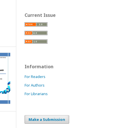
Current Issue
Information
For Readers
For Authors
For Librarians
Make a Submission