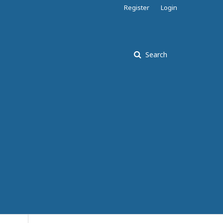
Register
Login
Search