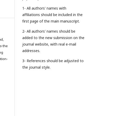
1- All authors' names with
affiliations should be included in the
first page of the main manuscript.
2- All authors' names should be
added to the new submission on the
ad,
journal website, with real e-mail
to the
addresses.
ing
tion-
3- References should be adjusted to
the journal style.