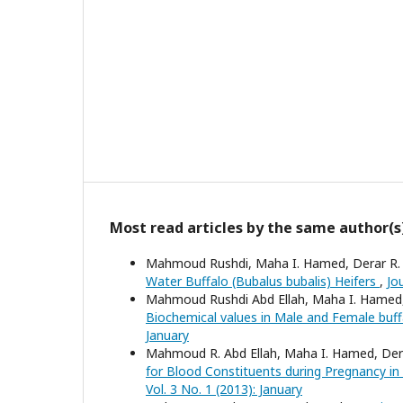
Most read articles by the same author(s
Mahmoud Rushdi, Maha I. Hamed, Derar R. 
Water Buffalo (Bubalus bubalis) Heifers
,
Jo
Mahmoud Rushdi Abd Ellah, Maha I. Hamed,
Biochemical values in Male and Female buf
January
Mahmoud R. Abd Ellah, Maha I. Hamed, Dera
for Blood Constituents during Pregnancy in
Vol. 3 No. 1 (2013): January