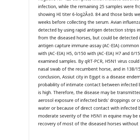
infection, while the remaining 25 samples were f
showing HI titer 6-log2Â±0. 84 and those birds we
weeks before collecting the serum. Avian influenz
detected by using rapid antigen detection strips 
from the diseased horses, but could be detected i
antigen capture immune-assay (AC-EIA) common 
with (AC-EIA) H5, 0/150 with (AC-EIA) H7 and 0/15
examined samples. By qRT-PCR, H5N1 virus could 
nasal swab of the recumbent horse, and in 138/150
conclusion, Assiut city in Egypt is a disease ende
probability of intimate contact between infected 
is high. Therefore, the disease may be transmitt
aerosol exposure of infected birds' droppings or
water or because of direct contact with infected 
moderate severity of the H5N1 in equine may be r
recovery of most of the diseased horses without 