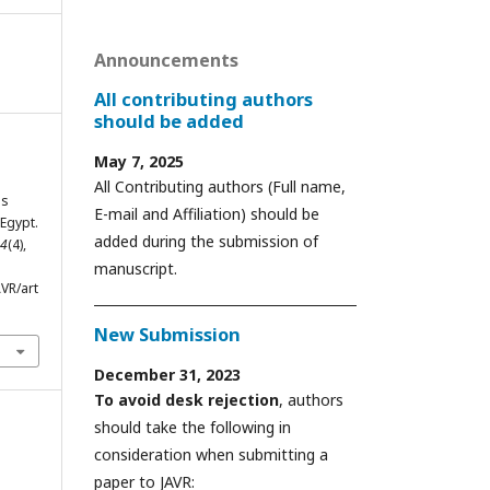
Announcements
All contributing authors
should be added
May 7, 2025
.
All Contributing authors (Full name,
us
E-mail and Affiliation) should be
Egypt.
added during the submission of
4
(4),
manuscript.
VR/art
New Submission
December 31, 2023
To avoid desk rejection
, authors
should take the following in
consideration when submitting a
paper to JAVR: