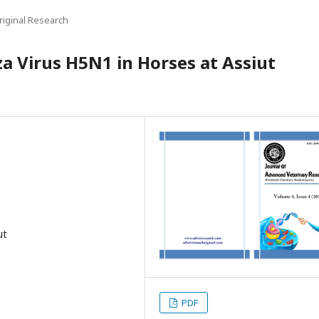
riginal Research
za Virus H5N1 in Horses at Assiut
ut
PDF