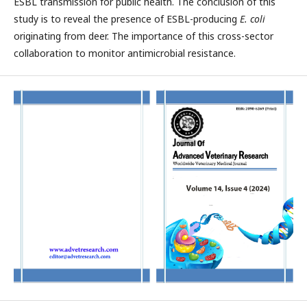
ESBL transmission for public health. The conclusion of this
study is to reveal the presence of ESBL-producing
E. coli
originating from deer. The importance of this cross-sector
collaboration to monitor antimicrobial resistance.