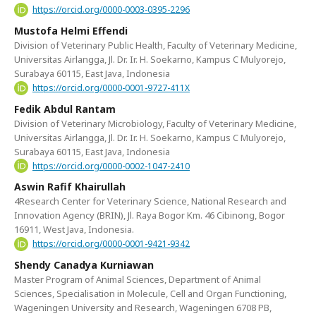
https://orcid.org/0000-0003-0395-2296
Mustofa Helmi Effendi
Division of Veterinary Public Health, Faculty of Veterinary Medicine,
Universitas Airlangga, Jl. Dr. Ir. H. Soekarno, Kampus C Mulyorejo,
Surabaya 60115, East Java, Indonesia
https://orcid.org/0000-0001-9727-411X
Fedik Abdul Rantam
Division of Veterinary Microbiology, Faculty of Veterinary Medicine,
Universitas Airlangga, Jl. Dr. Ir. H. Soekarno, Kampus C Mulyorejo,
Surabaya 60115, East Java, Indonesia
https://orcid.org/0000-0002-1047-2410
Aswin Rafif Khairullah
4Research Center for Veterinary Science, National Research and
Innovation Agency (BRIN), Jl. Raya Bogor Km. 46 Cibinong, Bogor
16911, West Java, Indonesia.
https://orcid.org/0000-0001-9421-9342
Shendy Canadya Kurniawan
Master Program of Animal Sciences, Department of Animal
Sciences, Specialisation in Molecule, Cell and Organ Functioning,
Wageningen University and Research, Wageningen 6708 PB,