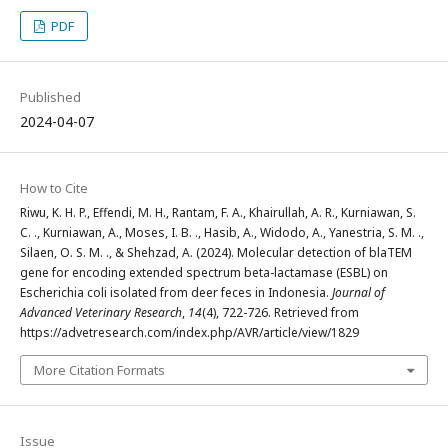
PDF
Published
2024-04-07
How to Cite
Riwu, K. H. P., Effendi, M. H., Rantam, F. A., Khairullah, A. R., Kurniawan, S.
C. ., Kurniawan, A., Moses, I. B. ., Hasib, A., Widodo, A., Yanestria, S. M. .,
Silaen, O. S. M. ., & Shehzad, A. (2024). Molecular detection of blaTEM
gene for encoding extended spectrum beta-lactamase (ESBL) on
Escherichia coli isolated from deer feces in Indonesia.
Journal of
Advanced Veterinary Research
,
14
(4), 722-726. Retrieved from
https://advetresearch.com/index.php/AVR/article/view/1829
More Citation Formats
Issue