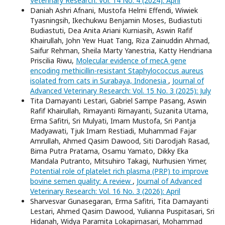
Veterinary Research: Vol. 14 No. 4 (2024): April
Daniah Ashri Afnani, Mustofa Helmi Effendi, Wiwiek
Tyasningsih, Ikechukwu Benjamin Moses, Budiastuti
Budiastuti, Dea Anita Ariani Kurniasih, Aswin Rafif
Khairullah, John Yew Huat Tang, Riza Zainuddin Ahmad,
Saifur Rehman, Sheila Marty Yanestria, Katty Hendriana
Priscilia Riwu,
Molecular evidence of mecA gene
encoding methicillin-resistant Staphylococcus aureus
isolated from cats in Surabaya, Indonesia
,
Journal of
Advanced Veterinary Research: Vol. 15 No. 3 (2025): July
Tita Damayanti Lestari, Gabriel Sampe Pasang, Aswin
Rafif Khairullah, Rimayanti Rimayanti, Suzanita Utama,
Erma Safitri, Sri Mulyati, Imam Mustofa, Sri Pantja
Madyawati, Tjuk Imam Restiadi, Muhammad Fajar
Amrullah, Ahmed Qasim Dawood, Siti Darodjah Rasad,
Bima Putra Pratama, Osamu Yamato, Dikky Eka
Mandala Putranto, Mitsuhiro Takagi, Nurhusien Yimer,
Potential role of platelet rich plasma (PRP) to improve
bovine semen quality: A review
,
Journal of Advanced
Veterinary Research: Vol. 16 No. 3 (2026): April
Sharvesvar Gunasegaran, Erma Safitri, Tita Damayanti
Lestari, Ahmed Qasim Dawood, Yulianna Puspitasari, Sri
Hidanah, Widya Paramita Lokapirnasari, Mohammad