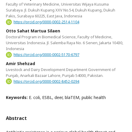
Faculty of Veterinary Medicine, Universitas Wijaya Kusuma
Surabaya. Jl. Dukuh Kupang XXV No.54, Dukuh Kupang, Dukuh
Pakis, Surabaya 60225, East Java, Indonesia
https://orcid.org/0000-0002-2514-1104
Otto Sahat Martua Silaen
Doctoral Program in Biomedical Science, Faculty of Medicine,
Universitas Indonesia. Jl. Salemba Raya No. 6 Senen, Jakarta 10430,
Indonesia
https://orcid.org/0000-0002-5170-6797
Amir Shehzad
Livestock and Dairy Development Department Government of
Punjab, Anarkali Bazaar Lahore, Punjab 54000, Pakistan.
https://orcid.org/0000-0002-8452-0294
Keywords:
E. coli, ESBL, deer, blaTEM, public health
Abstract