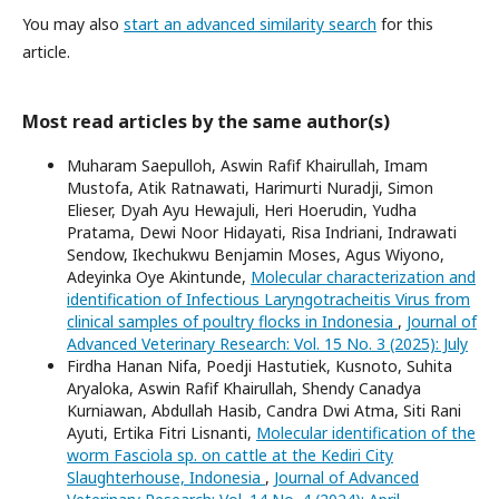
You may also
start an advanced similarity search
for this
article.
Most read articles by the same author(s)
Muharam Saepulloh, Aswin Rafif Khairullah, Imam
Mustofa, Atik Ratnawati, Harimurti Nuradji, Simon
Elieser, Dyah Ayu Hewajuli, Heri Hoerudin, Yudha
Pratama, Dewi Noor Hidayati, Risa Indriani, Indrawati
Sendow, Ikechukwu Benjamin Moses, Agus Wiyono,
Adeyinka Oye Akintunde,
Molecular characterization and
identification of Infectious Laryngotracheitis Virus from
clinical samples of poultry flocks in Indonesia
,
Journal of
Advanced Veterinary Research: Vol. 15 No. 3 (2025): July
Firdha Hanan Nifa, Poedji Hastutiek, Kusnoto, Suhita
Aryaloka, Aswin Rafif Khairullah, Shendy Canadya
Kurniawan, Abdullah Hasib, Candra Dwi Atma, Siti Rani
Ayuti, Ertika Fitri Lisnanti,
Molecular identification of the
worm Fasciola sp. on cattle at the Kediri City
Slaughterhouse, Indonesia
,
Journal of Advanced