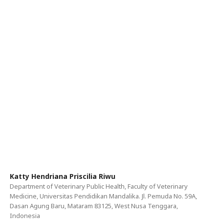
Katty Hendriana Priscilia Riwu
Department of Veterinary Public Health, Faculty of Veterinary
Medicine, Universitas Pendidikan Mandalika. Jl. Pemuda No. 59A,
Dasan Agung Baru, Mataram 83125, West Nusa Tenggara,
Indonesia