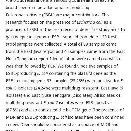
Antibiotic resistance is a serious global health threat and
broad-spectrum beta-lactamase- producing
Enterobactericeae (ESBL) are major contributors. This
research focuses on the presence of
Eschericia coli
as a
producer of ESBL in the fresh feces of deer. This study aims to
gain deeper insight into ESBL sourced from deer. 129 fresh
stool samples were collected. A total of 89 samples came
from the East Java region and 40 samples came from the East
Nusa Tenggara region. Identification were carried out which
was then followed by PCR. We found 9 positive samples of
ESBL-producing
E. coli
containing the blaTEM gene as the
ESBL encoding gene. 33 samples (25.28%) were positive for
E.
coli
. 8 isolates (24.24%) were multidrug-resistant, East Java (6
isolates) and East Nusa Tenggara (2 isolates). All isolates of
multidrug-resistant
E. coli
7 isolates were ESBL positive
(87.5%) and also contained the blaTEM gene. The presence of
MDR and ESBL-producing
E. coli
isolates have been confirmed
in deer. Deer should be considered as a source of MDR and