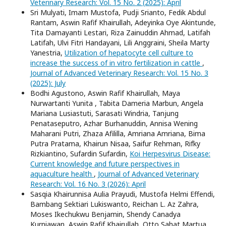
Veterinary Research: Vol. 15 No. 2 (2025): April
Sri Mulyati, Imam Mustofa, Pudji Srianto, Fedik Abdul
Rantam, Aswin Rafif Khairullah, Adeyinka Oye Akintunde,
Tita Damayanti Lestari, Riza Zainuddin Ahmad, Latifah
Latifah, Ulvi Fitri Handayani, Lili Anggraini, Sheila Marty
Yanestria,
Utilization of hepatocyte cell culture to
increase the success of in vitro fertilization in cattle
,
Journal of Advanced Veterinary Research: Vol. 15 No. 3
(2025): July
Bodhi Agustono, Aswin Rafif Khairullah, Maya
Nurwartanti Yunita , Tabita Dameria Marbun, Angela
Mariana Lusiastuti, Sarasati Windria, Tanjung
Penataseputro, Azhar Burhanuddin, Annisa Wening
Maharani Putri, Zhaza Afililla, Amriana Amriana, Bima
Putra Pratama, Khairun Nisaa, Saifur Rehman, Rifky
Rizkiantino, Sufardin Sufardin,
Koi Herpesvirus Disease:
Current knowledge and future perspectives in
aquaculture health
,
Journal of Advanced Veterinary
Research: Vol. 16 No. 3 (2026): April
Sasqia Khairunnisa Aulia Prayudi, Mustofa Helmi Effendi,
Bambang Sektiari Lukiswanto, Reichan L. Az Zahra,
Moses Ikechukwu Benjamin, Shendy Canadya
Kurniawan, Aswin Rafif Khairullah, Otto Sahat Martua