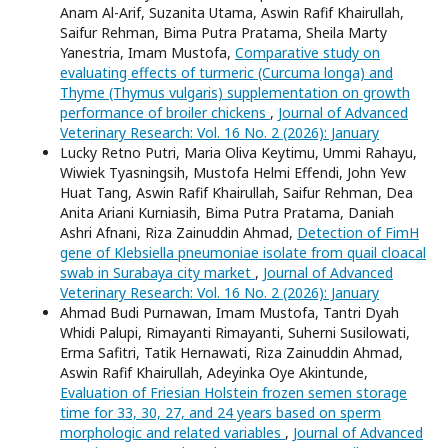
Anam Al-Arif, Suzanita Utama, Aswin Rafif Khairullah,
Saifur Rehman, Bima Putra Pratama, Sheila Marty
Yanestria, Imam Mustofa,
Comparative study on
evaluating effects of turmeric (Curcuma longa) and
Thyme (Thymus vulgaris) supplementation on growth
performance of broiler chickens
,
Journal of Advanced
Veterinary Research: Vol. 16 No. 2 (2026): January
Lucky Retno Putri, Maria Oliva Keytimu, Ummi Rahayu,
Wiwiek Tyasningsih, Mustofa Helmi Effendi, John Yew
Huat Tang, Aswin Rafif Khairullah, Saifur Rehman, Dea
Anita Ariani Kurniasih, Bima Putra Pratama, Daniah
Ashri Afnani, Riza Zainuddin Ahmad,
Detection of FimH
gene of Klebsiella pneumoniae isolate from quail cloacal
swab in Surabaya city market
,
Journal of Advanced
Veterinary Research: Vol. 16 No. 2 (2026): January
Ahmad Budi Purnawan, Imam Mustofa, Tantri Dyah
Whidi Palupi, Rimayanti Rimayanti, Suherni Susilowati,
Erma Safitri, Tatik Hernawati, Riza Zainuddin Ahmad,
Aswin Rafif Khairullah, Adeyinka Oye Akintunde,
Evaluation of Friesian Holstein frozen semen storage
time for 33, 30, 27, and 24 years based on sperm
morphologic and related variables
,
Journal of Advanced