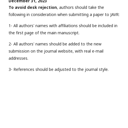
December 31, 2023
To avoid desk rejection
, authors should take the
following in consideration when submitting a paper to JAVR:
1- All authors' names with affiliations should be included in
the first page of the main manuscript.
2- All authors' names should be added to the new
submission on the journal website, with real e-mail
addresses.
3- References should be adjusted to the journal style.