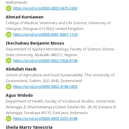
Netherlands
https://orcid.org/0000-0003-0470-3363
Ahmad Kurniawan
College of Medical, Veterinary and Life Science, University of
Glasgow, Glasgow G12 8QQ, United Kingdom
https://orcid.org/0000-0001-8467-1159
Ikechukwu Benjamin Moses
Department of Applied Microbiology, Faculty of Science, Ebonyi
State University, Abakaliki 480211, Nigeria
https://orcid.org/0000-0002-5928-8198
Abdullah Hasib
School of Agriculture and Food Sustainability, The University of
Queensland, Gatton, QLD 4343, Queensland
https://orcid.org/0000-0002-4188-0492
Agus Widodo
Department of Health, Faculty of Vocational Studies, Universitas
Airlangga. Jl. Dharmawangsa Dalam Selatan No. 28-30, Kampus B
Airlangga, Surabaya 60115, East Java, Indonesia
https://orcid.org/0000-0003-3255-6188
Sheila Marty Yanestria