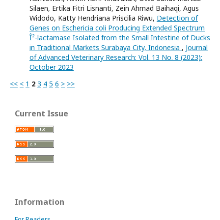
Silaen, Ertika Fitri Lisnanti, Zein Ahmad Baihaqi, Agus
Widodo, Katty Hendriana Priscilia Riwu,
Detection of
Genes on Eschericia coli Producing Extended Spectrum
Î²-lactamase Isolated from the Small Intestine of Ducks
in Traditional Markets Surabaya City, Indonesia
,
Journal
of Advanced Veterinary Research: Vol. 13 No. 8 (2023):
October 2023
<<
<
1
2
3
4
5
6
>
>>
Current Issue
Information
For Readers