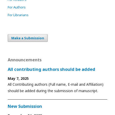
For Authors
For Librarians
Make a Submission
Announcements
All contributing authors should be added
May 7, 2025
All Contributing authors (Full name, E-mail and Affiliation)
should be added during the submission of manuscript.
New Submission