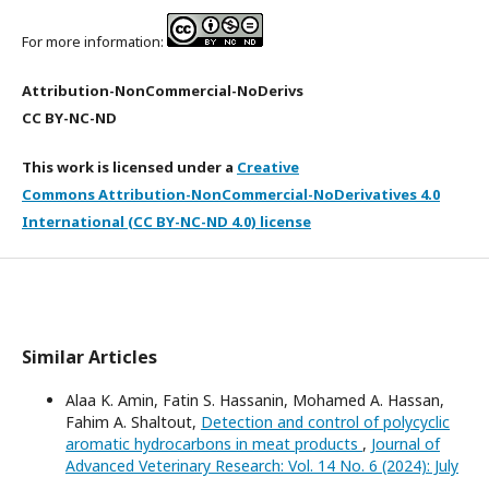
For more information:
Attribution-NonCommercial-NoDerivs
CC BY-NC-ND
This work is licensed under a
Creative
Commons Attribution-NonCommercial-NoDerivatives 4.0
International (CC BY-NC-ND 4.0) license
Similar Articles
Alaa K. Amin, Fatin S. Hassanin, Mohamed A. Hassan,
Fahim A. Shaltout,
Detection and control of polycyclic
aromatic hydrocarbons in meat products
,
Journal of
Advanced Veterinary Research: Vol. 14 No. 6 (2024): July