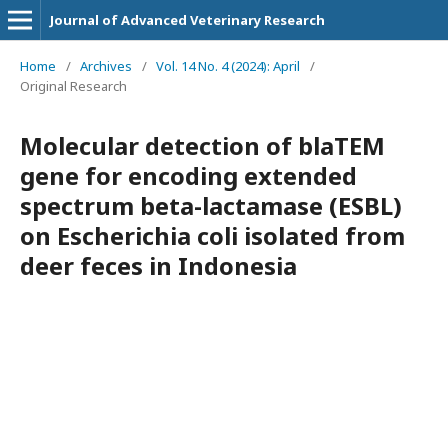
Journal of Advanced Veterinary Research
Home
/
Archives
/
Vol. 14 No. 4 (2024): April
/
Original Research
Molecular detection of blaTEM
gene for encoding extended
spectrum beta-lactamase (ESBL)
on Escherichia coli isolated from
deer feces in Indonesia