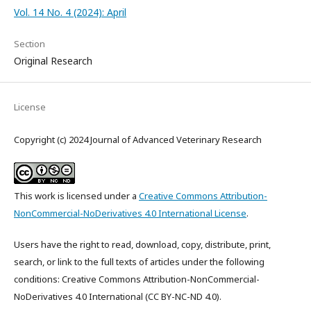
Vol. 14 No. 4 (2024): April
Section
Original Research
License
Copyright (c) 2024 Journal of Advanced Veterinary Research
This work is licensed under a
Creative Commons Attribution-
NonCommercial-NoDerivatives 4.0 International License
.
Users have the right to read, download, copy, distribute, print,
search, or link to the full texts of articles under the following
conditions: Creative Commons Attribution-NonCommercial-
NoDerivatives 4.0 International (CC BY-NC-ND 4.0).