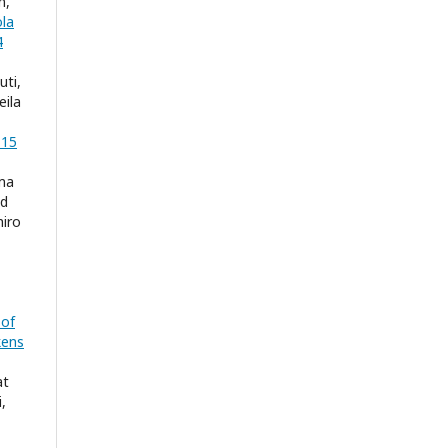
n,
ola
4
uti,
eila
 15
rma
ed
iro
 of
kens
at
,