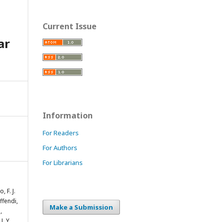
Current Issue
ar
Information
For Readers
For Authors
For Librarians
, F. J.
ffendi,
Make a Submission
,
J. Y.