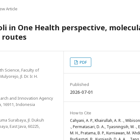
ew Article
oli in One Health perspective, molecul
 routes
PDF
h Science, Faculty of
yorejo, Jl. Dr. Ir. H.
Published
2026-07-01
search and Innovation Agency
a, 16911, Indonesia
How to Cite
suma Surabaya, Jl. Dukuh
Cahyani, A. P., Khairullah, A. R. ., Wibisono
ya, East Java, 60225,
., Permatasari, D. A., Tyasningsih, W. ., E
M. H., Pratama, B. P., Kurniawan, M. ‘Ahdi
Budiastuti, B., Kurniasih, D. A. A. ., Tang, 