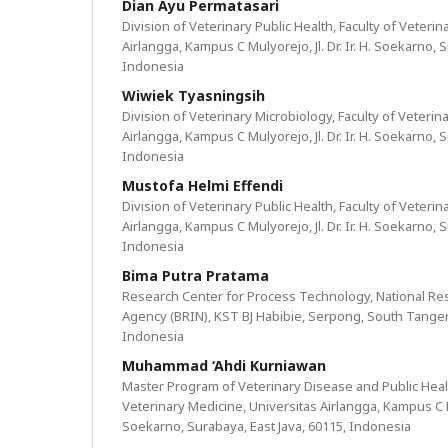
Dian Ayu Permatasari
Division of Veterinary Public Health, Faculty of Veteri
Airlangga, Kampus C Mulyorejo, Jl. Dr. Ir. H. Soekarno, 
Indonesia
Wiwiek Tyasningsih
Division of Veterinary Microbiology, Faculty of Veterin
Airlangga, Kampus C Mulyorejo, Jl. Dr. Ir. H. Soekarno, 
Indonesia
Mustofa Helmi Effendi
Division of Veterinary Public Health, Faculty of Veteri
Airlangga, Kampus C Mulyorejo, Jl. Dr. Ir. H. Soekarno, 
Indonesia
Bima Putra Pratama
Research Center for Process Technology, National Re
Agency (BRIN), KST BJ Habibie, Serpong, South Tanger
Indonesia
Muhammad ‘Ahdi Kurniawan
Master Program of Veterinary Disease and Public Healt
Veterinary Medicine, Universitas Airlangga, Kampus C Mul
Soekarno, Surabaya, East Java, 60115, Indonesia