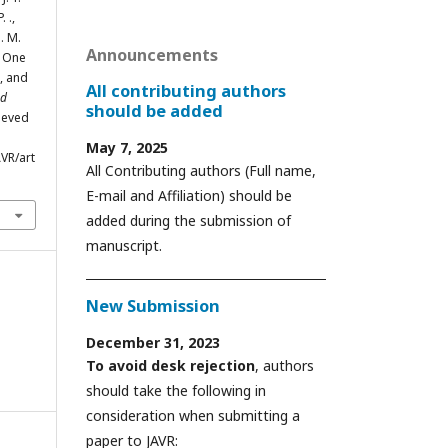
. .,
S. M.
Announcements
n One
, and
All contributing authors
ed
should be added
rieved
May 7, 2025
VR/art
All Contributing authors (Full name,
E-mail and Affiliation) should be
added during the submission of
manuscript.
New Submission
December 31, 2023
To avoid desk rejection
, authors
should take the following in
consideration when submitting a
paper to JAVR: