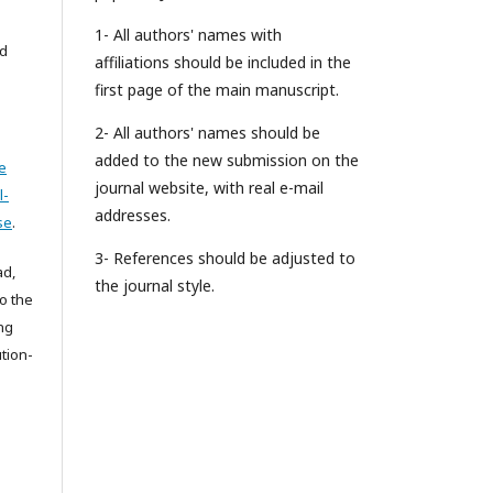
1- All authors' names with
ed
affiliations should be included in the
first page of the main manuscript.
2- All authors' names should be
added to the new submission on the
e
journal website, with real e-mail
l-
addresses.
se
.
3- References should be adjusted to
ad,
the journal style.
to the
ing
tion-