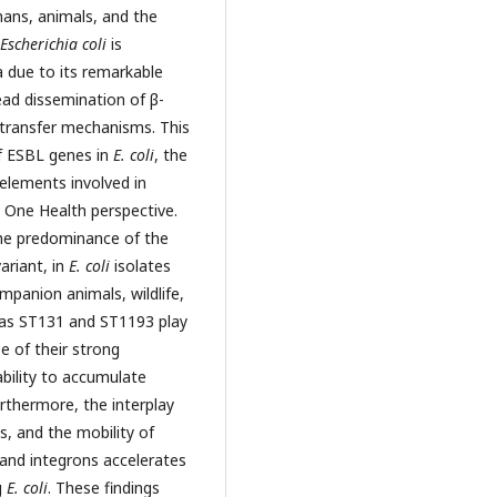
ans, animals, and the
Escherichia coli
is
 due to its remarkable
read dissemination of β-
 transfer mechanisms. This
f ESBL genes in
E. coli
, the
 elements involved in
 One Health perspective.
he predominance of the
ariant, in
E. coli
isolates
panion animals, wildlife,
 as ST131 and ST1193 play
e of their strong
ability to accumulate
urthermore, the interplay
, and the mobility of
and integrons accelerates
g
E. coli
. These findings