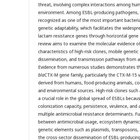
threat, involving complex interactions among hum
environment. Among ESBL-producing pathogens,
recognized as one of the most important bacteria
genetic adaptability, which facilitates the widesp
lactam resistance genes through horizontal gene
review aims to examine the molecular evidence o
characteristics of high-risk clones, mobile genetic
dissemination, and transmission pathways from a
Evidence from numerous studies demonstrates t
bla
CTX-M gene family, particularly the CTX-M-15 v
derived from humans, food-producing animals, com
and environmental sources. High-risk clones such
a crucial role in the global spread of ESBLs becaus
colonization capacity, persistence, virulence, and 
multiple antimicrobial resistance determinants. F
between antimicrobial usage, ecosystem dynamics
genetic elements such as plasmids, transposons, 
the cross-sector dissemination of ESBL-producin