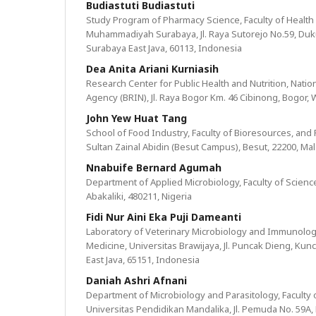
Budiastuti Budiastuti
Study Program of Pharmacy Science, Faculty of Health 
Muhammadiyah Surabaya, Jl. Raya Sutorejo No.59, Duk
Surabaya East Java, 60113, Indonesia
Dea Anita Ariani Kurniasih
Research Center for Public Health and Nutrition, Nati
Agency (BRIN), Jl. Raya Bogor Km. 46 Cibinong, Bogor, 
John Yew Huat Tang
School of Food Industry, Faculty of Bioresources, and 
Sultan Zainal Abidin (Besut Campus), Besut, 22200, Mal
Nnabuife Bernard Agumah
Department of Applied Microbiology, Faculty of Science
Abakaliki, 480211, Nigeria
Fidi Nur Aini Eka Puji Dameanti
Laboratory of Veterinary Microbiology and Immunology
Medicine, Universitas Brawijaya, Jl. Puncak Dieng, Kunc
East Java, 65151, Indonesia
Daniah Ashri Afnani
Department of Microbiology and Parasitology, Faculty 
Universitas Pendidikan Mandalika, Jl. Pemuda No. 59A