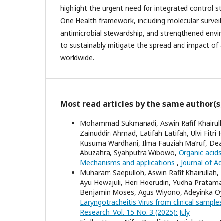
highlight the urgent need for integrated control 
One Health framework, including molecular surveil
antimicrobial stewardship, and strengthened en
to sustainably mitigate the spread and impact of 
worldwide.
Most read articles by the same author(s
Mohammad Sukmanadi, Aswin Rafif Khairull
Zainuddin Ahmad, Latifah Latifah, Ulvi Fitri
Kusuma Wardhani, Ilma Fauziah Ma’ruf, De
Abuzahra, Syahputra Wibowo,
Organic acids
Mechanisms and applications
,
Journal of A
Muharam Saepulloh, Aswin Rafif Khairullah,
Ayu Hewajuli, Heri Hoerudin, Yudha Pratama
Benjamin Moses, Agus Wiyono, Adeyinka O
Laryngotracheitis Virus from clinical sample
Research: Vol. 15 No. 3 (2025): July