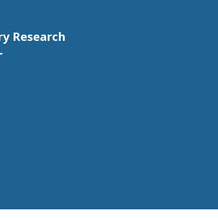
ry Research