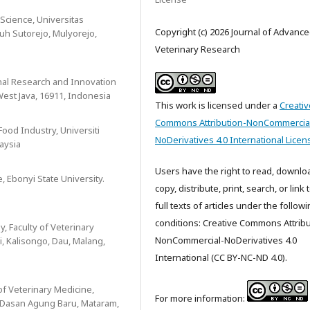
Science, Universitas
Copyright (c) 2026 Journal of Advanc
uh Sutorejo, Mulyorejo,
Veterinary Research
onal Research and Innovation
West Java, 16911, Indonesia
This work is licensed under a
Creativ
Commons Attribution-NonCommercia
Food Industry, Universiti
NoDerivatives 4.0 International Licen
aysia
Users have the right to read, downlo
, Ebonyi State University.
copy, distribute, print, search, or link 
full texts of articles under the follow
conditions: Creative Commons Attribu
, Faculty of Veterinary
NonCommercial-NoDerivatives 4.0
i, Kalisongo, Dau, Malang,
International (CC BY-NC-ND 4.0).
of Veterinary Medicine,
For more information:
, Dasan Agung Baru, Mataram,