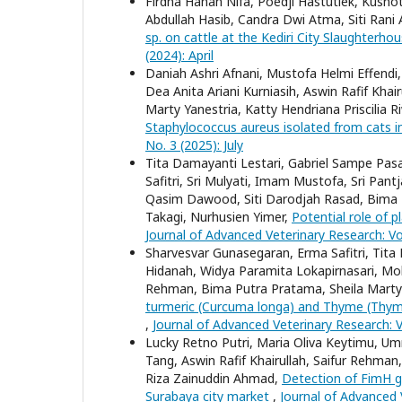
Firdha Hanan Nifa, Poedji Hastutiek, Kusnot
Abdullah Hasib, Candra Dwi Atma, Siti Rani Ay
sp. on cattle at the Kediri City Slaughterho
(2024): April
Daniah Ashri Afnani, Mustofa Helmi Effendi
Dea Anita Ariani Kurniasih, Aswin Rafif Kha
Marty Yanestria, Katty Hendriana Priscilia R
Staphylococcus aureus isolated from cats i
No. 3 (2025): July
Tita Damayanti Lestari, Gabriel Sampe Pasa
Safitri, Sri Mulyati, Imam Mustofa, Sri P
Qasim Dawood, Siti Darodjah Rasad, Bima 
Takagi, Nurhusien Yimer,
Potential role of 
Journal of Advanced Veterinary Research: Vol
Sharvesvar Gunasegaran, Erma Safitri, Tita
Hidanah, Widya Paramita Lokapirnasari, Moh
Rehman, Bima Putra Pratama, Sheila Mart
turmeric (Curcuma longa) and Thyme (Thymu
,
Journal of Advanced Veterinary Research: V
Lucky Retno Putri, Maria Oliva Keytimu, U
Tang, Aswin Rafif Khairullah, Saifur Rehman
Riza Zainuddin Ahmad,
Detection of FimH ge
Surabaya city market
,
Journal of Advanced V