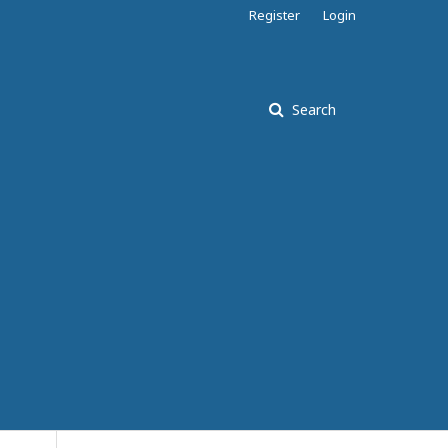
Register
Login
Search