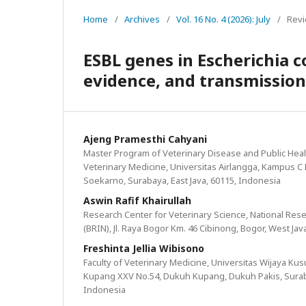
Home
/
Archives
/
Vol. 16 No. 4 (2026): July
/
Revi
ESBL genes in Escherichia c
evidence, and transmission
Ajeng Pramesthi Cahyani
Master Program of Veterinary Disease and Public Healt
Veterinary Medicine, Universitas Airlangga, Kampus C Mul
Soekarno, Surabaya, East Java, 60115, Indonesia
Aswin Rafif Khairullah
Research Center for Veterinary Science, National Re
(BRIN), Jl. Raya Bogor Km. 46 Cibinong, Bogor, West Jav
Freshinta Jellia Wibisono
Faculty of Veterinary Medicine, Universitas Wijaya Ku
Kupang XXV No.54, Dukuh Kupang, Dukuh Pakis, Suraba
Indonesia