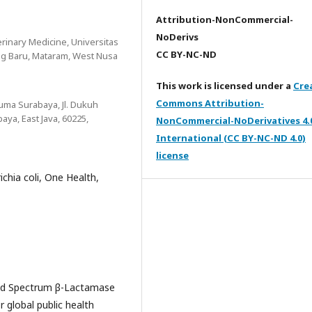
Attribution-NonCommercial-
NoDerivs
erinary Medicine, Universitas
CC BY-NC-ND
ng Baru, Mataram, West Nusa
This work is licensed under a
Cre
Commons Attribution-
suma Surabaya, Jl. Dukuh
ya, East Java, 60225,
NonCommercial-NoDerivatives 4.
International (CC BY-NC-ND 4.0)
license
ichia coli, One Health,
ded Spectrum β-Lactamase
 global public health