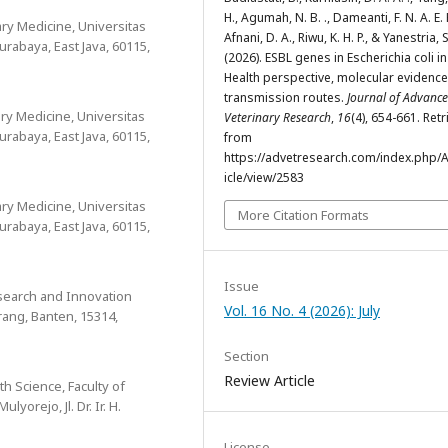
H., Agumah, N. B. ., Dameanti, F. N. A. E. P
nary Medicine, Universitas
Afnani, D. A., Riwu, K. H. P., & Yanestria, 
Surabaya, East Java, 60115,
(2026). ESBL genes in Escherichia coli i
Health perspective, molecular evidence
transmission routes.
Journal of Advanc
ary Medicine, Universitas
Veterinary Research
,
16
(4), 654-661. Ret
Surabaya, East Java, 60115,
from
https://advetresearch.com/index.php/A
icle/view/2583
nary Medicine, Universitas
More Citation Formats
Surabaya, East Java, 60115,
Issue
search and Innovation
Vol. 16 No. 4 (2026): July
ang, Banten, 15314,
Section
Review Article
h Science, Faculty of
yorejo, Jl. Dr. Ir. H.
License