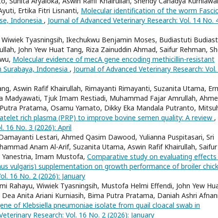
o, Suhita Aryaloka, Aswin Rafif Khairullah, Shendy Canadya Kurniawa
uti, Ertika Fitri Lisnanti,
Molecular identification of the worm Fasci
use, Indonesia
,
Journal of Advanced Veterinary Research: Vol. 14 No. 
, Wiwiek Tyasningsih, Ikechukwu Benjamin Moses, Budiastuti Budiast
irullah, John Yew Huat Tang, Riza Zainuddin Ahmad, Saifur Rehman, Sh
iwu,
Molecular evidence of mecA gene encoding methicillin-resistant
n Surabaya, Indonesia
,
Journal of Advanced Veterinary Research: Vol.
ng, Aswin Rafif Khairullah, Rimayanti Rimayanti, Suzanita Utama, E
antja Madyawati, Tjuk Imam Restiadi, Muhammad Fajar Amrullah, Ahm
Putra Pratama, Osamu Yamato, Dikky Eka Mandala Putranto, Mitsuh
platelet rich plasma (PRP) to improve bovine semen quality: A review
,
. 16 No. 3 (2026): April
 Damayanti Lestari, Ahmed Qasim Dawood, Yulianna Puspitasari, Sri
ammad Anam Al-Arif, Suzanita Utama, Aswin Rafif Khairullah, Saifur
y Yanestria, Imam Mustofa,
Comparative study on evaluating effects
s vulgaris) supplementation on growth performance of broiler chic
ol. 16 No. 2 (2026): January
mmi Rahayu, Wiwiek Tyasningsih, Mustofa Helmi Effendi, John Yew Hu
, Dea Anita Ariani Kurniasih, Bima Putra Pratama, Daniah Ashri Afnani
ne of Klebsiella pneumoniae isolate from quail cloacal swab in
eterinary Research: Vol. 16 No. 2 (2026): January