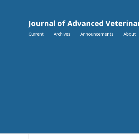
Journal of Advanced Veterina
Current
Archives
Announcements
About