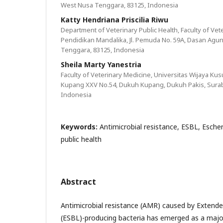
West Nusa Tenggara, 83125, Indonesia
Katty Hendriana Priscilia Riwu
Department of Veterinary Public Health, Faculty of Vet
Pendidikan Mandalika, Jl. Pemuda No. 59A, Dasan Agu
Tenggara, 83125, Indonesia
Sheila Marty Yanestria
Faculty of Veterinary Medicine, Universitas Wijaya Ku
Kupang XXV No.54, Dukuh Kupang, Dukuh Pakis, Suraba
Indonesia
Keywords:
Antimicrobial resistance, ESBL, Escher
public health
Abstract
Antimicrobial resistance (AMR) caused by Exten
(ESBL)-producing bacteria has emerged as a major