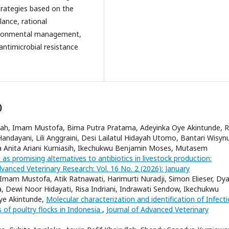
strategies based on the
lance, rational
vironmental management,
antimicrobial resistance
)
ah, Imam Mustofa, Bima Putra Pratama, Adeyinka Oye Akintunde, R
 Handayani, Lili Anggraini, Desi Lailatul Hidayah Utomo, Bantari Wisyn
a Anita Ariani Kurniasih, Ikechukwu Benjamin Moses, Mutasem
 as promising alternatives to antibiotics in livestock production:
dvanced Veterinary Research: Vol. 16 No. 2 (2026): January
 Imam Mustofa, Atik Ratnawati, Harimurti Nuradji, Simon Elieser, Dy
, Dewi Noor Hidayati, Risa Indriani, Indrawati Sendow, Ikechukwu
ye Akintunde,
Molecular characterization and identification of Infect
s of poultry flocks in Indonesia
,
Journal of Advanced Veterinary